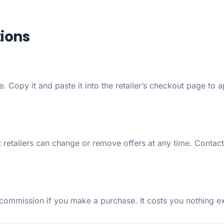
ions
 Copy it and paste it into the retailer’s checkout page to a
 retailers can change or remove offers at any time. Contact
ommission if you make a purchase. It costs you nothing ext