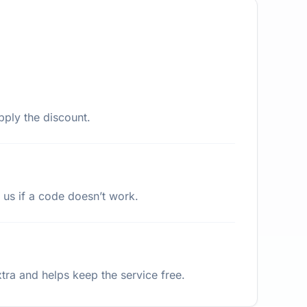
pply the discount.
 us if a code doesn’t work.
ra and helps keep the service free.