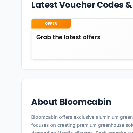
Latest Voucher Codes & 
OFFER
Grab the latest offers
About Bloomcabin
Bloomcabin offers exclusive aluminium greenh
focuses on creating premium greenhouse solu