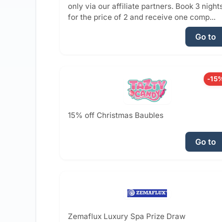
only via our affiliate partners. Book 3 night
for the price of 2 and receive one comp...
Go to
-15
15% off Christmas Baubles
Go to
Zemaflux Luxury Spa Prize Draw