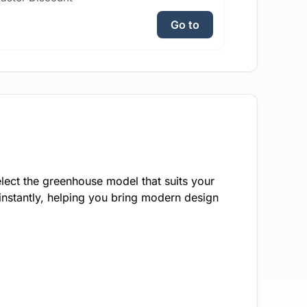
Go to
lect the greenhouse model that suits your
instantly, helping you bring modern design