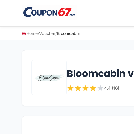
Home
/
Voucher
/
Bloomcabin
Bloomcabin 
★
★
★
★
★
4.4 (16)