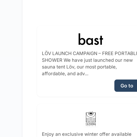
LÖV LAUNCH CAMPAIGN – FREE PORTABL
SHOWER We have just launched our new
sauna tent Löv, our most portable,
affordable, and adv...
Go to
Enjoy an exclusive winter offer available