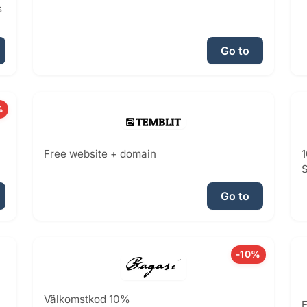
s
Go to
%
Free website + domain
1
S
Go to
-10%
Välkomstkod 10%
E