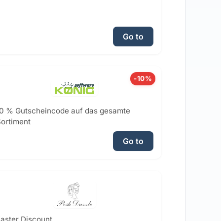
Go to
-10%
0 % Gutscheincode auf das gesamte
ortiment
Go to
aster Discount