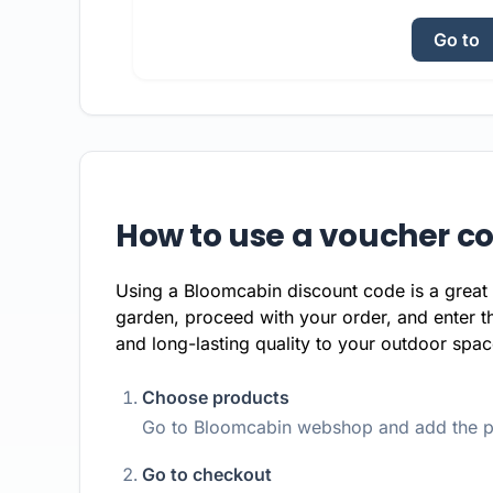
Go to
How to use a voucher c
Using a Bloomcabin discount code is a great 
garden, proceed with your order, and enter t
and long-lasting quality to your outdoor space
Choose products
Go to Bloomcabin webshop and add the pr
Go to checkout