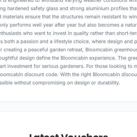
s engineered to withstand varying weather conditions while
g hardened safety glass and strong aluminium profiles that 
d materials ensure that the structures remain resistant to w
only performs well year after year but also becomes a natur
thusiasts who want to invest in quality rather than short-t
as both a passion and a lifestyle choice, where design an
or creating a peaceful garden retreat, Bloomcabin greenhous
houghtful design define the Bloomcabin experience. The gree
t investment for serious gardeners. For those looking to 
Bloomcabin discount code. With the right Bloomcabin discou
ible without compromising on design or durability.