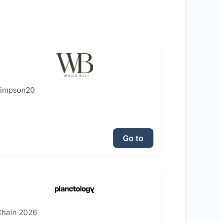
simpson20
Go to
hain 2026