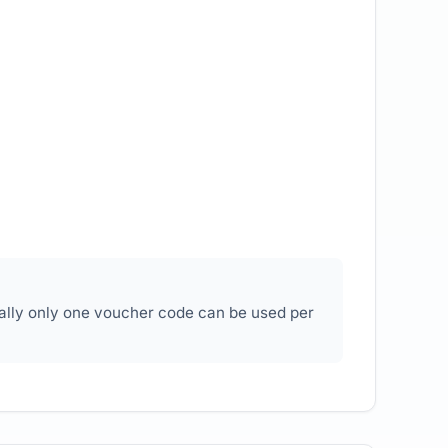
ally only one voucher code can be used per