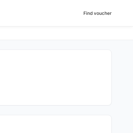
Find voucher