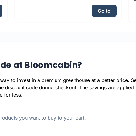
Go to
ode at Bloomcabin?
way to invest in a premium greenhouse at a better price. Se
he discount code during checkout. The savings are applied 
 for less.
oducts you want to buy to your cart.