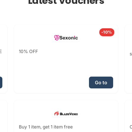
Latest Vouchers
-10%
E
10% OFF
Go to
Buy 1 item, get 1 item free
C