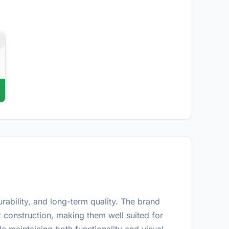
d
ability, and long-term quality. The brand
construction, making them well suited for