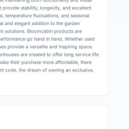
 maintaining both functionality and visual
provide stability, longevity, and excellent
ind, temperature fluctuations, and seasonal
al and elegant addition to the garden
erm solutions. Bloomcabin products are
d performance go hand in hand. Whether used
es provide a versatile and inspiring space.
nhouses are created to offer long service life
make their purchase more affordable, there
nt code, the dream of owning an exclusive,