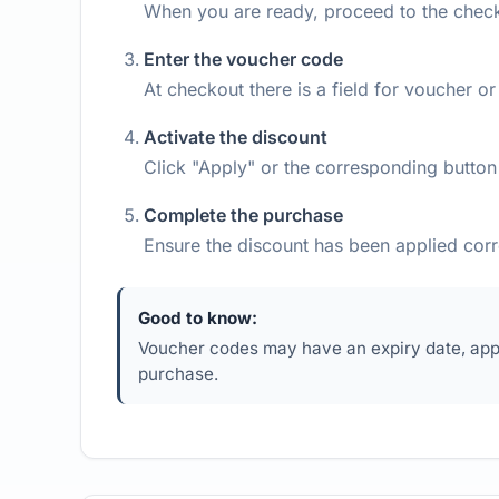
When you are ready, proceed to the chec
Enter the voucher code
At checkout there is a field for voucher 
Activate the discount
Click "Apply" or the corresponding button 
Complete the purchase
Ensure the discount has been applied cor
Good to know:
Voucher codes may have an expiry date, appl
purchase.