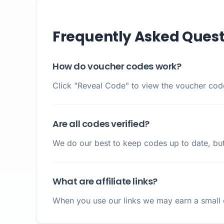
Frequently Asked Quest
How do voucher codes work?
Click "Reveal Code" to view the voucher code.
Are all codes verified?
We do our best to keep codes up to date, but
What are affiliate links?
When you use our links we may earn a small c