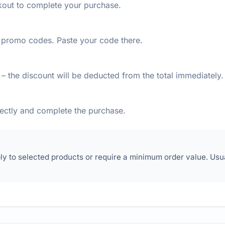
kout to complete your purchase.
or promo codes. Paste your code there.
– the discount will be deducted from the total immediately.
rectly and complete the purchase.
y to selected products or require a minimum order value. Usu