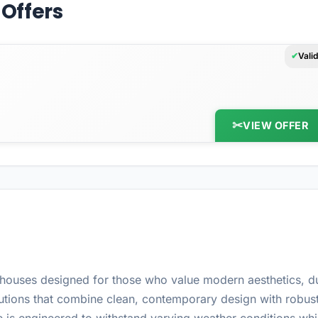
Offers
Vali
VIEW OFFER
ouses designed for those who value modern aesthetics, dur
tions that combine clean, contemporary design with robust 