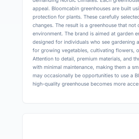
demanding Nordic climates. Each greenhouse i
appeal. Bloomcabin greenhouses are built usin
protection for plants. These carefully selecte
changes. The result is a greenhouse that not 
environment. The brand is aimed at garden en
designed for individuals who see gardening 
for growing vegetables, cultivating flowers, 
Attention to detail, premium materials, and t
with minimal maintenance, making them a smar
may occasionally be opportunities to use a 
high-quality greenhouse becomes more access