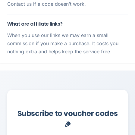
Contact us if a code doesn’t work.
What are affiliate links?
When you use our links we may earn a small
commission if you make a purchase. It costs you
nothing extra and helps keep the service free.
Subscribe to voucher codes
🎉