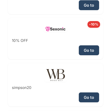
Go to
-10%
10% OFF
Go to
simpson20
Go to