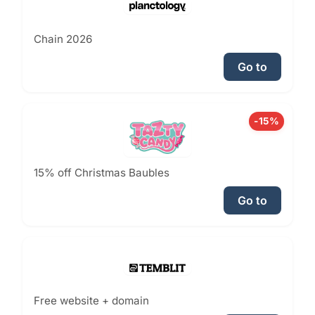
Chain 2026
Go to
-15%
15% off Christmas Baubles
Go to
Free website + domain