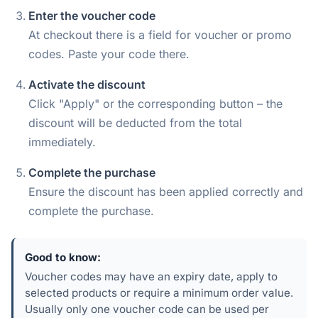
Enter the voucher code
At checkout there is a field for voucher or promo
codes. Paste your code there.
Activate the discount
Click "Apply" or the corresponding button – the
discount will be deducted from the total
immediately.
Complete the purchase
Ensure the discount has been applied correctly and
complete the purchase.
Good to know:
Voucher codes may have an expiry date, apply to
selected products or require a minimum order value.
Usually only one voucher code can be used per