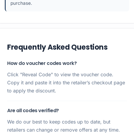
purchase.
Frequently Asked Questions
How do voucher codes work?
Click "Reveal Code" to view the voucher code.
Copy it and paste it into the retailer’s checkout page
to apply the discount.
Are all codes verified?
We do our best to keep codes up to date, but
retailers can change or remove offers at any time.