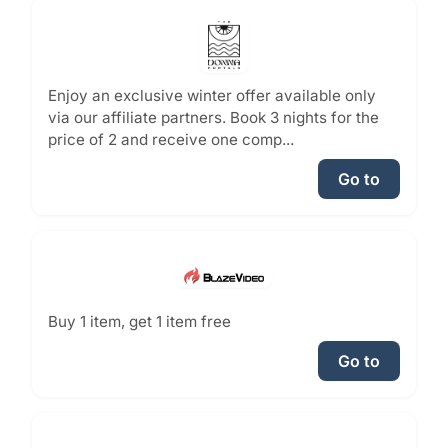
Enjoy an exclusive winter offer available only
via our affiliate partners. Book 3 nights for the
price of 2 and receive one comp...
Go to
Buy 1 item, get 1 item free
Go to