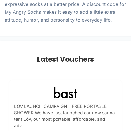
expressive socks at a better price. A discount code for
My Angry Socks makes it easy to add a little extra
attitude, humor, and personality to everyday life.
Latest Vouchers
LÖV LAUNCH CAMPAIGN – FREE PORTABLE
SHOWER We have just launched our new sauna
tent Löv, our most portable, affordable, and
adv...