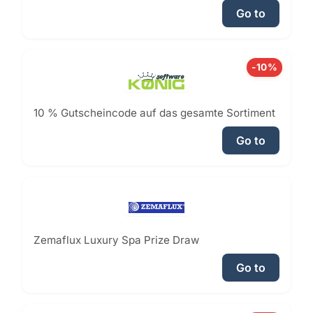
Go to
-10%
10 % Gutscheincode auf das gesamte Sortiment
Go to
Zemaflux Luxury Spa Prize Draw
Go to