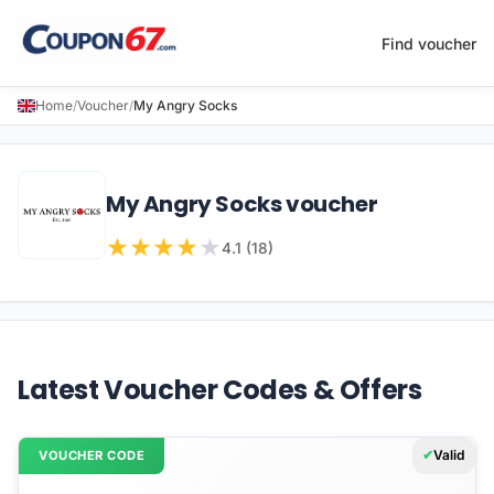
Find voucher
Home
/
Voucher
/
My Angry Socks
My Angry Socks voucher
★
★
★
★
★
4.1 (18)
Latest Voucher Codes & Offers
Valid
VOUCHER CODE