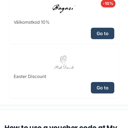
-10%
Välkomstkod 10%
Go to
Easter Discount
Go to
How to use a voucher code at My