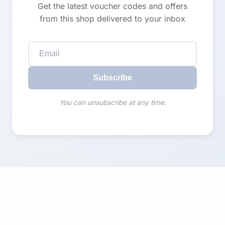
Get the latest voucher codes and offers
from this shop delivered to your inbox
Subscribe
You can unsubscribe at any time.