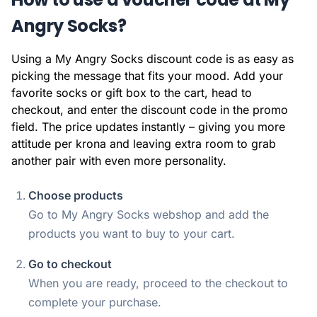
Angry Socks?
Using a My Angry Socks discount code is as easy as
picking the message that fits your mood. Add your
favorite socks or gift box to the cart, head to
checkout, and enter the discount code in the promo
field. The price updates instantly – giving you more
attitude per krona and leaving extra room to grab
another pair with even more personality.
Choose products
Go to My Angry Socks webshop and add the
products you want to buy to your cart.
Go to checkout
When you are ready, proceed to the checkout to
complete your purchase.