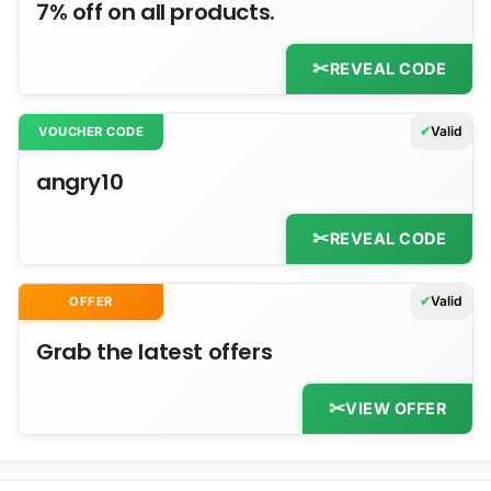
7% off on all products.
REVEAL CODE
Valid
VOUCHER CODE
angry10
REVEAL CODE
Valid
OFFER
Grab the latest offers
VIEW OFFER