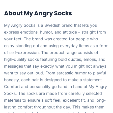
About My Angry Socks
My Angry Socks is a Swedish brand that lets you
express emotions, humor, and attitude – straight from
your feet. The brand was created for people who
enjoy standing out and using everyday items as a form
of self-expression. The product range consists of
high-quality socks featuring bold quotes, emojis, and
messages that say exactly what you might not always
want to say out loud. From sarcastic humor to playful
honesty, each pair is designed to make a statement.
Comfort and personality go hand in hand at My Angry
Socks. The socks are made from carefully selected
materials to ensure a soft feel, excellent fit, and long-
lasting comfort throughout the day. This makes them