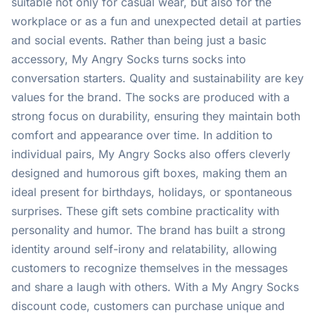
suitable not only for casual wear, but also for the
workplace or as a fun and unexpected detail at parties
and social events. Rather than being just a basic
accessory, My Angry Socks turns socks into
conversation starters. Quality and sustainability are key
values for the brand. The socks are produced with a
strong focus on durability, ensuring they maintain both
comfort and appearance over time. In addition to
individual pairs, My Angry Socks also offers cleverly
designed and humorous gift boxes, making them an
ideal present for birthdays, holidays, or spontaneous
surprises. These gift sets combine practicality with
personality and humor. The brand has built a strong
identity around self-irony and relatability, allowing
customers to recognize themselves in the messages
and share a laugh with others. With a My Angry Socks
discount code, customers can purchase unique and